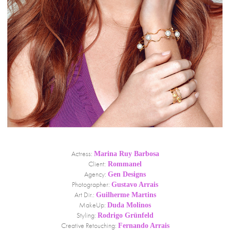
Actress:
Marina Ruy Barbosa
Client:
Rommanel
Agency:
Gen Designs
Photographer:
Gustavo Arrais
Art Dir.:
Guilherme Martins
MakeUp:
Duda Molinos
Styling:
Rodrigo Grünfeld
Creative Retouching:
Fernando Arrais