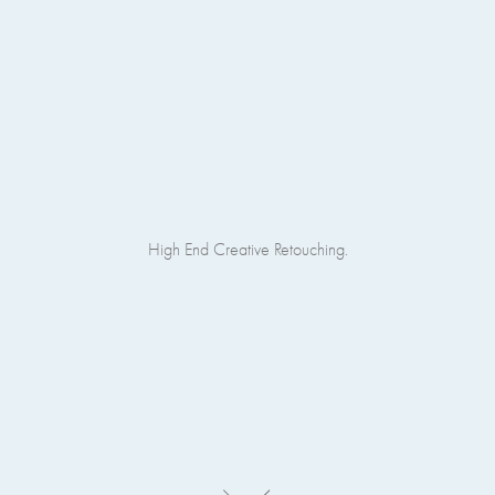
High End Creative Retouching.