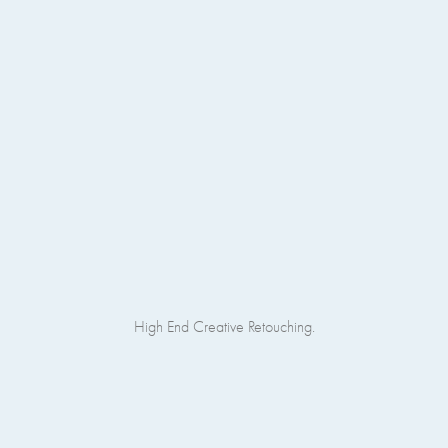
High End Creative Retouching.