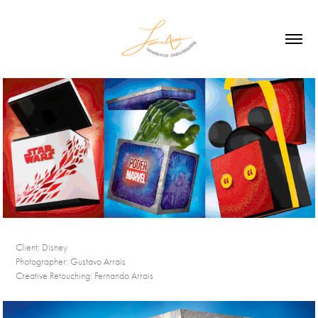
Client:
Disney
Photographer:
Gustavo Arrais
Creative Retouching:
Fernando Arrais