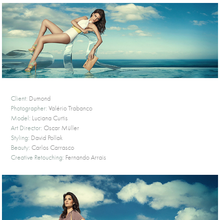
Client:
Dumond
Photographer:
Valério Trabanco
Model:
Luciana Curtis
Art Director:
Oscar Müller
Styling:
David Pollak
Beauty:
Carlos Carrasco
Creative Retouching:
Fernando Arrais