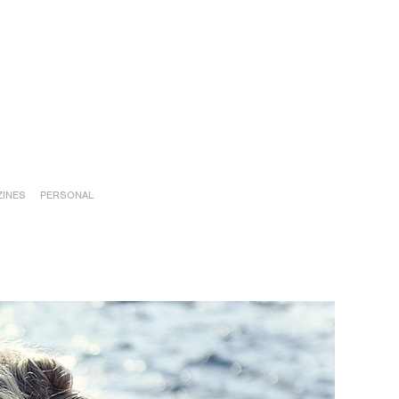
INES
PERSONAL