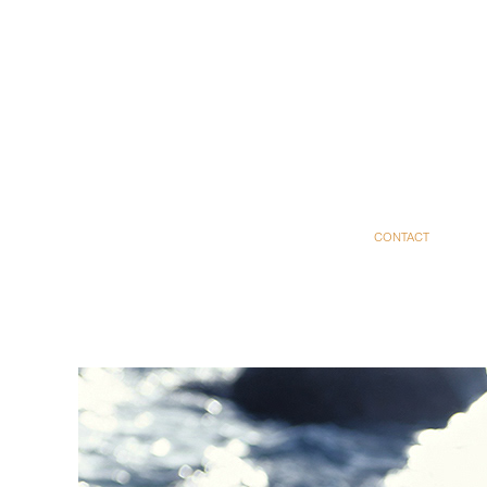
CONTACT