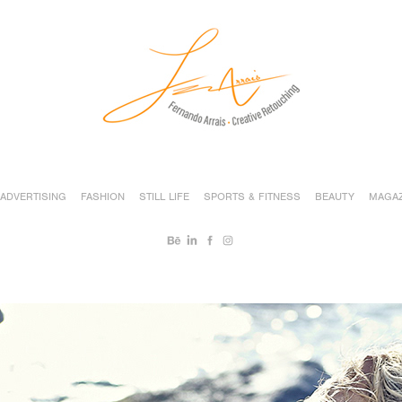
ADVERTISING
FASHION
STILL LIFE
SPORTS & FITNESS
BEAUTY
MAGAZ