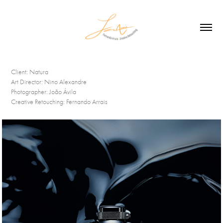
Client:
Natura
Art Director:
Nino Alexandre
Photographer:
João Ávila
Creative Retouching:
Fernando Arrais