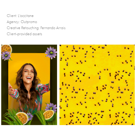
Client:
L'occitane
Agency:
Outpromo
Creative Retouching:
Fernando Arrais
Client-provided assets