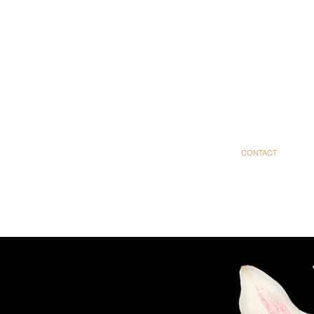
CONTACT