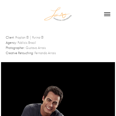
Client:
Proplan ® | Purina ®
Agency:
Publicis Brazil
Photographer:
Gustavo Arrais
Creative Retouching:
Fernando Arrais