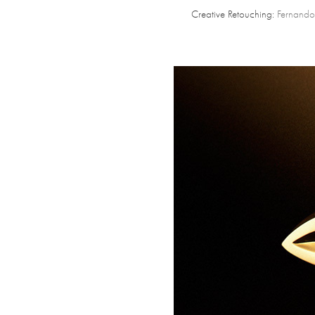
Creative Retouching:
Fernando