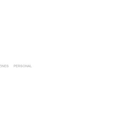
INES
PERSONAL