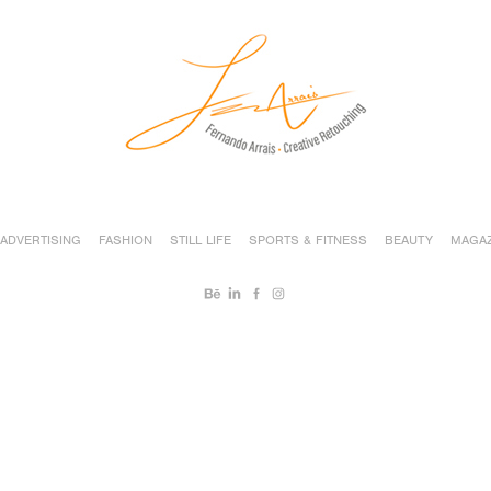
ADVERTISING
FASHION
STILL LIFE
SPORTS & FITNESS
BEAUTY
MAGAZ