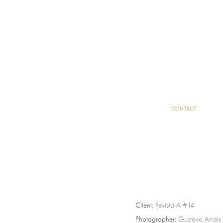
CONTACT
Client:
Revista A #14
Photographer:
Gustavo Arrais