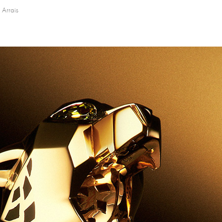
 Arrais