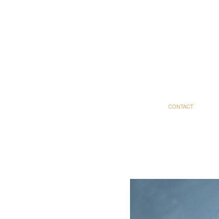
CONTACT