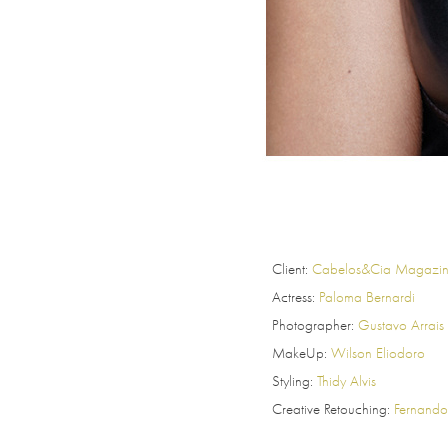
Client:
Cabelos&Cia Magazi
Actress:
Paloma Bernardi
Photographer:
Gustavo Arrais
MakeUp:
Wilson Eliodoro
Styling:
Thidy Alvis
Creative Retouching:
Fernando