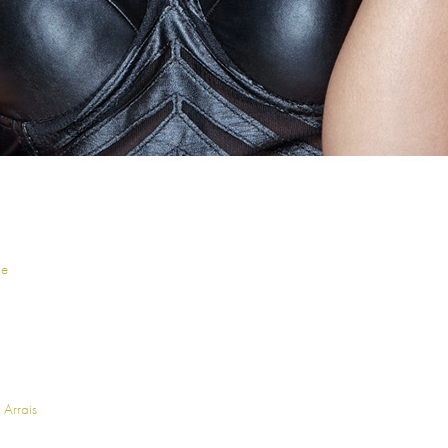
ne
 Arrais