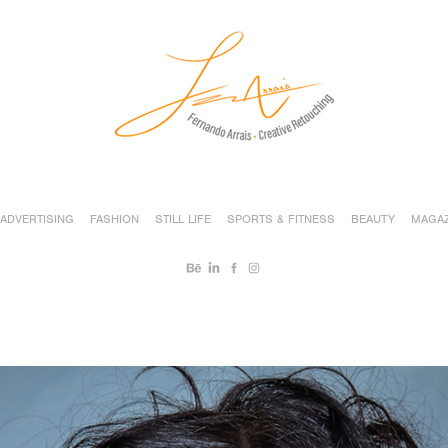
ADVERTISING
FASHION
STILL LIFE
SPORTS & FITNESS
BEAUTY
MAGAZ