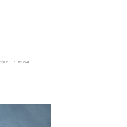
INES
PERSONAL