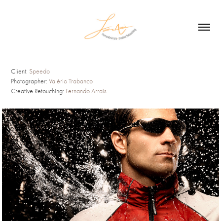
Client:
Speedo
Photographer:
Valério Trabanco
Creative Retouching:
Fernando Arrais