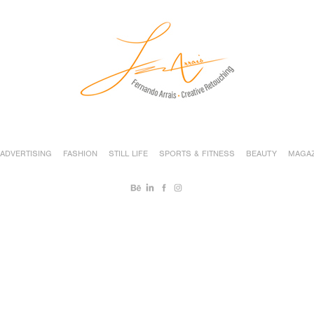
ADVERTISING
FASHION
STILL LIFE
SPORTS & FITNESS
BEAUTY
MAGAZ