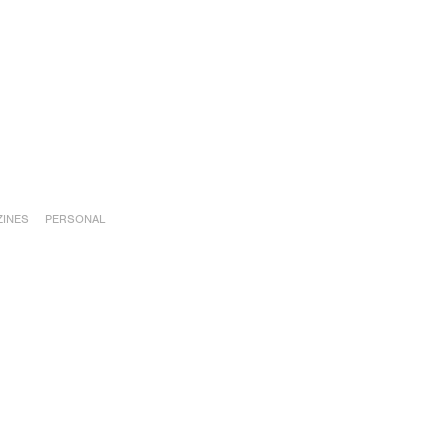
INES
PERSONAL