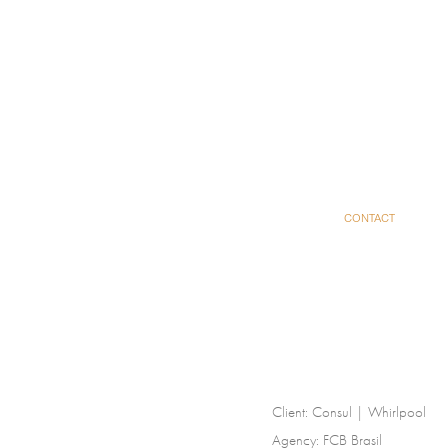
CONTACT
Client:
Consul | Whirlpool
Agency:
FCB Brasil