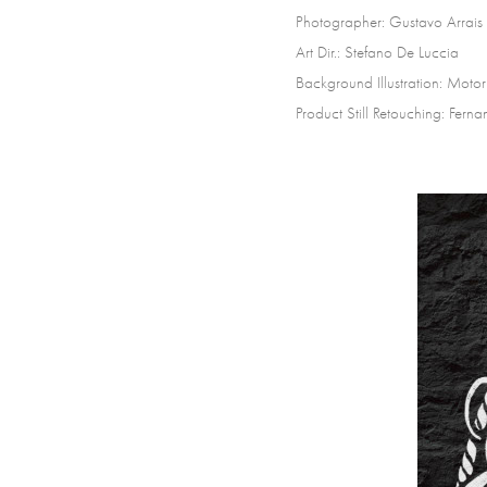
Photographer:
Gustavo Arrais
Art Dir.:
Stefano De Luccia
Background Illustration:
Motor
Product Still Retouching:
Ferna