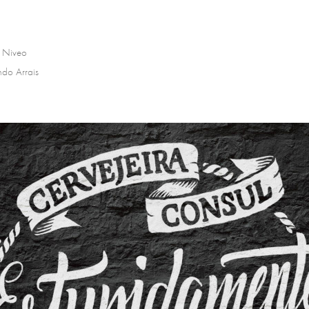
 Niveo
ndo Arrais