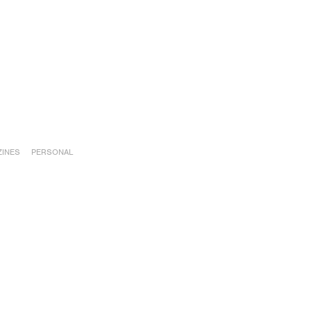
INES
PERSONAL