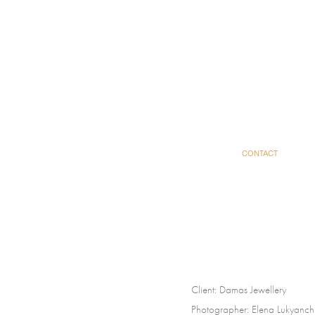
CONTACT
Client:
Damas Jewellery
Photographer:
Elena Lukyanc