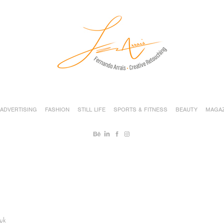
ADVERTISING
FASHION
STILL LIFE
SPORTS & FITNESS
BEAUTY
MAGAZ
huk