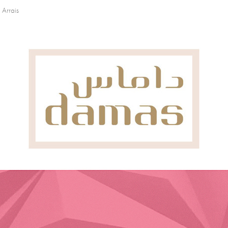
 Arrais