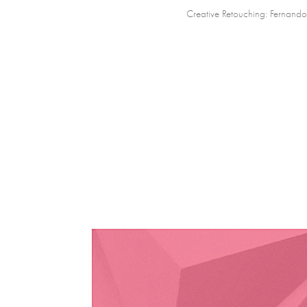
Creative Retouching:
Fernando